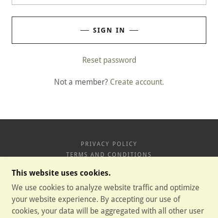
SIGN IN
Reset password
Not a member?
Create account.
PRIVACY POLICY
TERMS AND CONDITIONS
This website uses cookies.
HIGH POTENCY CBD GUMMIES
We use cookies to analyze website traffic and optimize
your website experience. By accepting our use of
cookies, your data will be aggregated with all other user
COPYRIGHT © 2026 HIGH POTENCY CBD GUMMIES -