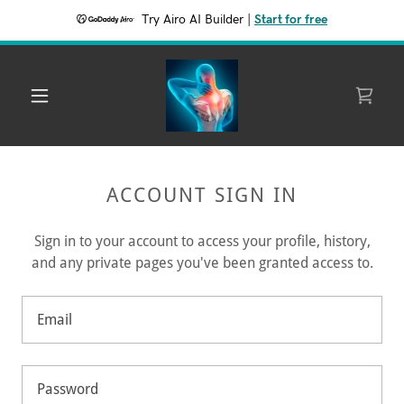
Try Airo AI Builder
|
Start for free
ACCOUNT SIGN IN
Sign in to your account to access your profile, history,
and any private pages you've been granted access to.